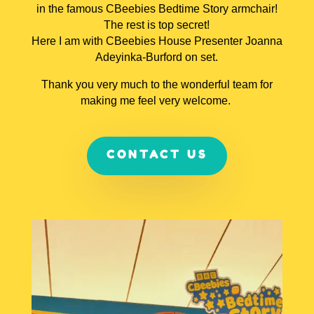
in the famous CBeebies Bedtime Story armchair!
The rest is top secret!
Here I am with CBeebies House Presenter Joanna
Adeyinka-Burford on set.
Thank you very much to the wonderful team for
making me feel very welcome.
CONTACT US