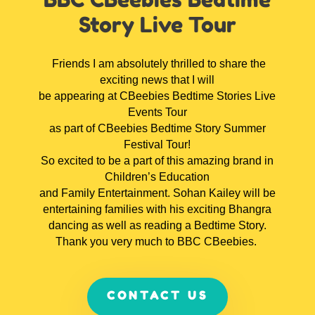
Story Live Tour
Friends I am absolutely thrilled to share the
exciting news that I will
be appearing at CBeebies Bedtime Stories Live
Events Tour
as part of CBeebies Bedtime Story Summer
Festival Tour!
So excited to be a part of this amazing brand in
Children’s Education
and Family Entertainment. Sohan Kailey will be
entertaining families with his exciting Bhangra
dancing as well as reading a Bedtime Story.
Thank you very much to BBC CBeebies.
CONTACT US