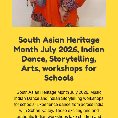
South Asian Heritage
Month July 2026, Indian
Dance, Storytelling,
Arts, workshops for
Schools
South Asian Heritage Month July 2026. Music,
Indian Dance and Indian Storytelling workshops
for schools. Experience dance from across India
with Sohan Kailey. These exciting and and
authentic Indian workshops take children and