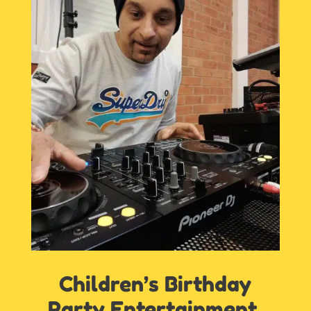
Children’s Birthday
Party Entertainment