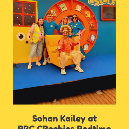
Sohan Kailey at
BBC CBeebies Bedtime