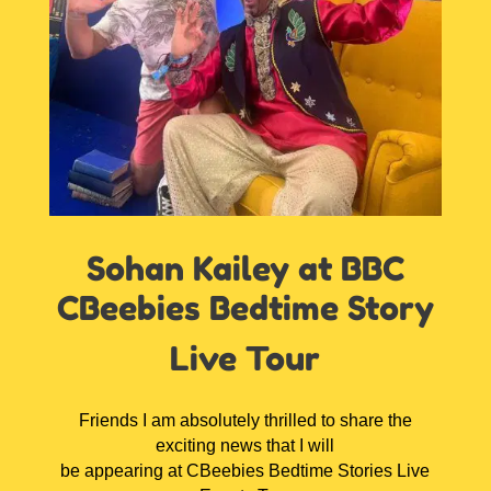
Sohan Kailey at BBC
CBeebies Bedtime Story
Live Tour
Friends I am absolutely thrilled to share the
exciting news that I will
be appearing at CBeebies Bedtime Stories Live