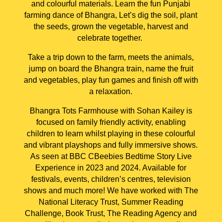
and colourful materials. Learn the fun Punjabi
farming dance of Bhangra, Let’s dig the soil, plant
the seeds, grown the vegetable, harvest and
celebrate together.
Take a trip down to the farm, meets the animals,
jump on board the Bhangra train, name the fruit
and vegetables, play fun games and finish off with
a relaxation.
Bhangra Tots Farmhouse with Sohan Kailey is
focused on family friendly activity, enabling
children to learn whilst playing in these colourful
and vibrant playshops and fully immersive shows.
As seen at BBC CBeebies Bedtime Story Live
Experience in 2023 and 2024. Available for
festivals, events, children’s centres, television
shows and much more! We have worked with The
National Literacy Trust, Summer Reading
Challenge, Book Trust, The Reading Agency and