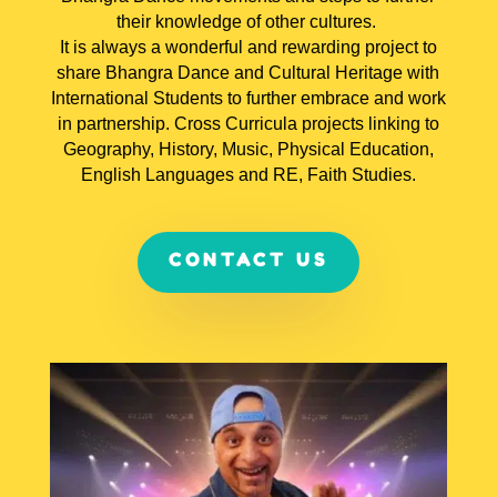
their knowledge of other cultures.
It is always a wonderful and rewarding project to
share Bhangra Dance and Cultural Heritage with
International Students to further embrace and work
in partnership. Cross Curricula projects linking to
Geography, History, Music, Physical Education,
English Languages and RE, Faith Studies.
CONTACT US