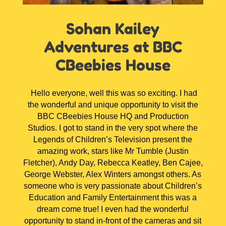
Sohan Kailey
Adventures at BBC
CBeebies House
Hello everyone, well this was so exciting. I had
the wonderful and unique opportunity to visit the
BBC CBeebies House HQ and Production
Studios. I got to stand in the very spot where the
Legends of Children’s Television present the
amazing work, stars like Mr Tumble (Justin
Fletcher), Andy Day, Rebecca Keatley, Ben Cajee,
George Webster, Alex Winters amongst others. As
someone who is very passionate about Children’s
Education and Family Entertainment this was a
dream come true! I even had the wonderful
opportunity to stand in-front of the cameras and sit