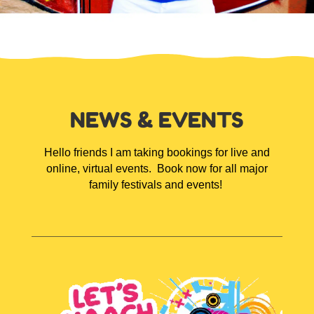
NEWS & EVENTS
Hello friends I am taking bookings for live and
online, virtual events.
Book now for all major
family festivals and events!