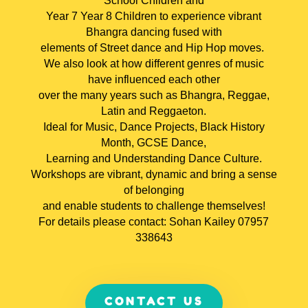
School Children and
Year 7 Year 8 Children to experience vibrant
Bhangra dancing fused with
elements of Street dance and Hip Hop moves.
We also look at how different genres of music
have influenced each other
over the many years such as Bhangra, Reggae,
Latin and Reggaeton.
Ideal for Music, Dance Projects, Black History
Month, GCSE Dance,
Learning and Understanding Dance Culture.
Workshops are vibrant, dynamic and bring a sense
of belonging
and enable students to challenge themselves!
For details please contact: Sohan Kailey 07957
338643
CONTACT US