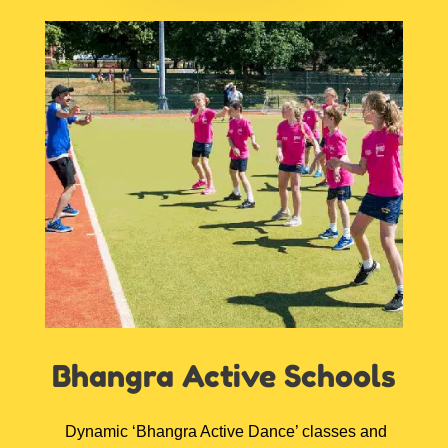
Bhangra Active
Schools
D
ynamic ‘Bhangra Active Dance’ classes and