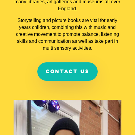
many libraries, art galleries and museums all over
England.
Storytelling and picture books are vital for early
years children, combining this with music and
creative movement to promote balance, listening
skills and communication as well as take part in
multi sensory activities.
CONTACT US