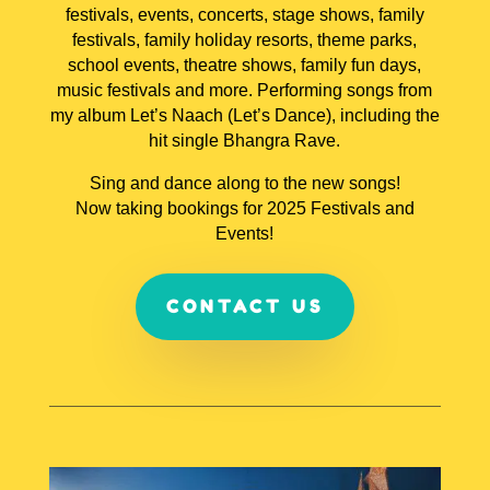
festivals, events, concerts, stage shows, family
festivals, family holiday resorts, theme parks,
school events, theatre shows, family fun days,
music festivals and more. Performing songs from
my album Let’s Naach (Let’s Dance), including the
hit single Bhangra Rave.
Sing and dance along to the new songs!
Now taking bookings for 2025 Festivals and
Events!
CONTACT US