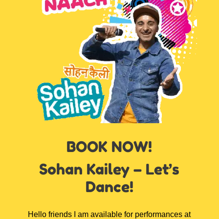
BOOK NOW!
Sohan Kailey – Let’s
Dance!
Hello friends I am available for performances at