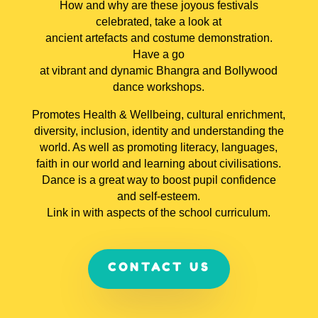
How and why are these joyous festivals
celebrated, take a look at
ancient artefacts and costume demonstration.
Have a go
at vibrant and dynamic Bhangra and Bollywood
dance workshops.
Promotes Health & Wellbeing, cultural enrichment,
diversity, inclusion, identity and understanding the
world. As well as promoting literacy, languages,
faith in our world and learning about civilisations.
Dance is a great way to boost pupil confidence
and self-esteem.
Link in with aspects of the school curriculum.
CONTACT US