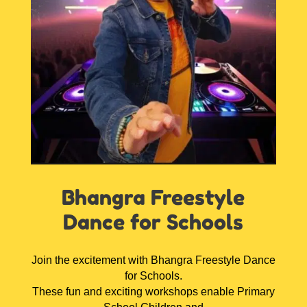
Bhangra Freestyle
Dance for Schools
Join the excitement with Bhangra Freestyle Dance
for Schools.
These fun and exciting workshops enable Primary