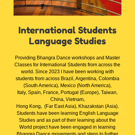
International Students
Language Studies
Providing Bhangra Dance workshops and Master
Classes for International Students from across the
world. Since 2023 I have been working with
students from across Brazil, Argentina, Colombia
(South America), Mexico (North America),
Italy, Spain, France, Portugal (Europe), Taiwan,
China, Vietnam,
Hong Kong, (Far East Asia), Khazakstan (Asia).
Students have been learning English Language
Studies and as part of their learning about the
World project have been engaged in learning
Bhangra Dance movements and steps to further