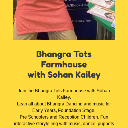
Bhangra Tots
Farmhouse
with Sohan Kailey
Join the Bhangra Tots Farmhouse with Sohan
Kailey.
Lean all about Bhangra Dancing and music for
Early Years, Foundation Stage,
Pre Schoolers and Reception Children. Fun
interactive storytelling with music, dance, puppets