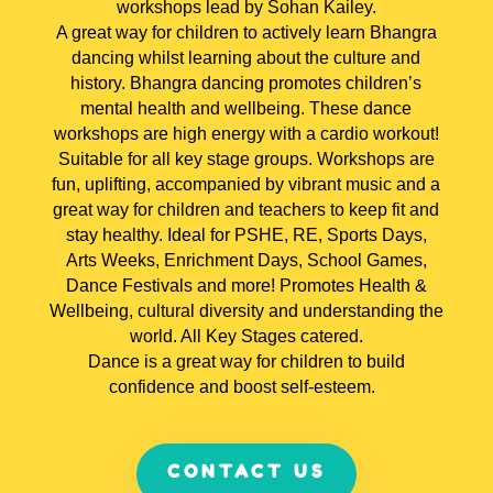
workshops lead by Sohan Kailey.
A great way for children to actively learn Bhangra
dancing whilst learning about the culture and
history. Bhangra dancing promotes children’s
mental health and wellbeing. These dance
workshops are high energy with a cardio workout!
Suitable for all key stage groups.
Workshops are
fun, uplifting, accompanied by vibrant music and a
great way for children and teachers to keep fit and
stay healthy.
Ideal for PSHE, RE, Sports Days,
Arts Weeks, Enrichment Days, School Games,
Dance Festivals and more! Promotes Health &
Wellbeing, cultural diversity and understanding the
world. All Key Stages catered.
Dance is a great way for children to build
confidence and boost self-esteem.
CONTACT US