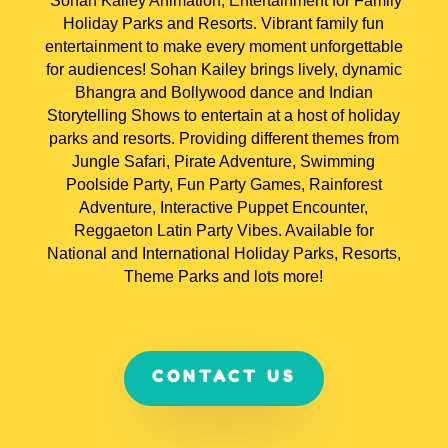
Sohan Kailey Animation, Entertainment for Family
Holiday Parks and Resorts. V
ibrant family fun
entertainment to make every moment unforgettable
for audiences! Sohan Kailey brings lively, dynamic
Bhangra and Bollywood dance and Indian
Storytelling Shows to entertain at a host of holiday
parks and resorts. Providing different themes from
Jungle Safari, Pirate Adventure, Swimming
Poolside Party, Fun Party Games, Rainforest
Adventure, Interactive Puppet Encounter,
Reggaeton Latin Party Vibes. Available for
National and International Holiday Parks, Resorts,
Theme Parks and lots more!
CONTACT US