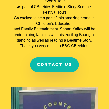
Events Tour
as part of CBeebies Bedtime Story Summer
Festival Tour!
So excited to be a part of this amazing brand in
Children’s Education
and Family Entertainment. Sohan Kailey will be
entertaining families with his exciting Bhangra
dancing as well as reading a Bedtime Story.
Thank you very much to BBC CBeebies.
CONTACT US