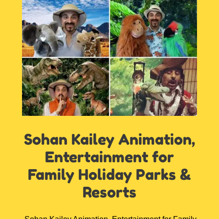
Sohan Kailey Animation,
Entertainment for
Family Holiday Parks &
Resorts