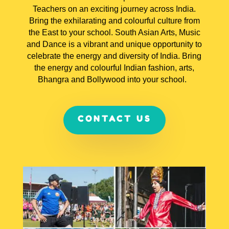
Teachers on an exciting journey across India.
Bring the exhilarating and colourful culture from
the East to your school. South Asian Arts, Music
and Dance is a vibrant and unique opportunity to
celebrate the energy and diversity of India. Bring
the energy and colourful Indian fashion, arts,
Bhangra and Bollywood into your school.
CONTACT US