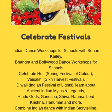
Celebrate Festivals
Indian Dance Workshops for Schools with Sohan
Kailey.
Bhangra and Bollywood Dance Workshops for
Schools
Celebrate Holi (Spring Festival of Colour),
Vaisakhi (Sikh Harvest Festival),
Diwali (Indian Festival of Lights), learn about
Ancient Indian Myths & Legends,
Hindu Gods, Ganesha, Shiva, Raama, Lord
Krishna, Hanuman and more.
Combine Indian dance with Indian Storytelling.